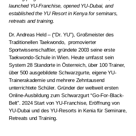
launched YU-Franchise, opened YU-Dubai, and
established the YU Resort in Kenya for seminars,
retreats and training.
Dr. Andreas Held – (“Dr. YU”), Großmeister des
Traditionellen Taekwondo, promovierter
Sportwissenschaftler, gründete 2003 seine erste
Taekwondo-Schule in Wien. Heute umfasst sein
System 28 Standorte in Österreich, über 100 Trainer,
über 500 ausgebildete Schwarzgurte, eigene YU-
Trainerakademie und mehrere Zehntausend
unterrichtete Schüler. Gründer der weltweit ersten
Online-Ausbildung zum Schwarzgurt “Go-For-Black-
Belt”. 2024 Start von YU-Franchise, Eröffnung von
YU-Dubai und des YU-Resorts in Kenia für Seminare,
Retreats und Training.