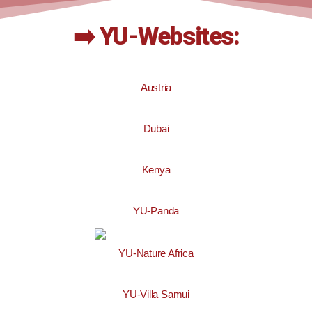
➡️ YU-Websites:
Austria
Dubai
Kenya
YU-Panda
YU-Nature Africa
YU-Villa Samui