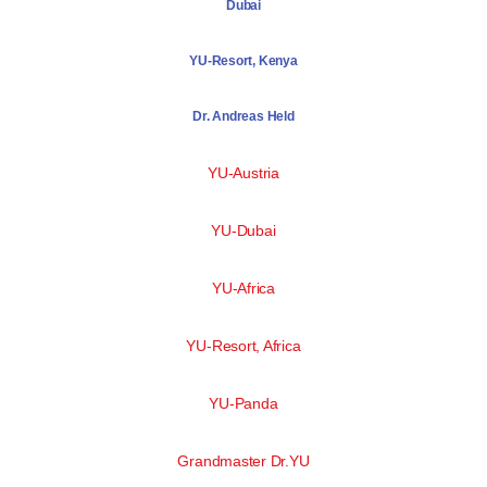
Dubai
YU-Resort, Kenya
Dr. Andreas Held
YU-Austria
YU-Dubai
YU-Africa
YU-Resort, Africa
YU-Panda
Grandmaster Dr.YU