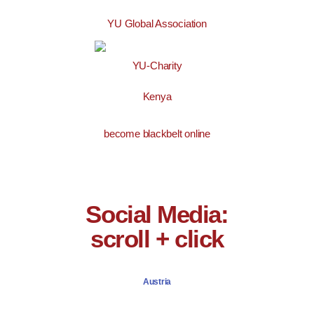
YU Global Association
YU-Charity
Kenya
become blackbelt online
Social Media:
scroll + click
Austria