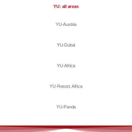
YU: all areas
YU-Austria
YU-Dubai
YU-Africa
YU-Resort, Africa
YU-Panda