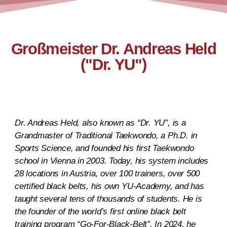
Großmeister Dr. Andreas Held
("Dr. YU")
Dr. Andreas Held, also known as “Dr. YU”, is a
Grandmaster of Traditional Taekwondo, a Ph.D. in
Sports Science, and founded his first Taekwondo
school in Vienna in 2003. Today, his system includes
28 locations in Austria, over 100 trainers, over 500
certified black belts, his own YU-Academy, and has
taught several tens of thousands of students. He is
the founder of the world’s first online black belt
training program “Go-For-Black-Belt”. In 2024, he